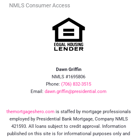
NMLS Consumer Access
Dawn Griffin
NMLS #1695806
Phone:
(706) 832-3515
Email:
dawn.griffin@presidential.com
themortgageshero.com
is staffed by mortgage professionals
employed by Presidential Bank Mortgage, Company NMLS
421593. All loans subject to credit approval. Information
published on this site is for informational purposes only and