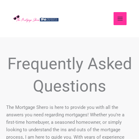
Skip
to
content
Frequently Asked
Questions
The Mortgage Shero is here to provide you with all the
answers you need regarding mortgages! Whether you’re a
first-time homebuyer, a seasoned homeowner, or simply
looking to understand the ins and outs of the mortgage
process, I am here to guide you. With years of experience