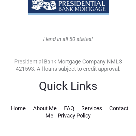
I lend in all 50 states!
Presidential Bank Mortgage Company NMLS
421593. All loans subject to credit approval.
Quick Links
Home
About Me
FAQ
Services
Contact
Me
Privacy Policy