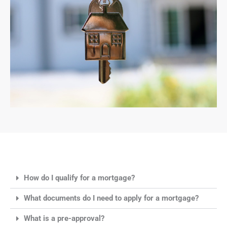
How do I qualify for a mortgage?
What documents do I need to apply for a mortgage?
What is a pre-approval?