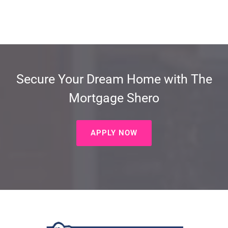
Secure Your Dream Home with The
Mortgage Shero
APPLY NOW