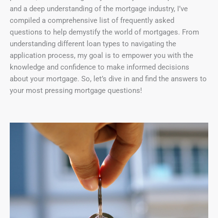
and a deep understanding of the mortgage industry, I’ve
compiled a comprehensive list of frequently asked
questions to help demystify the world of mortgages. From
understanding different loan types to navigating the
application process, my goal is to empower you with the
knowledge and confidence to make informed decisions
about your mortgage. So, let’s dive in and find the answers to
your most pressing mortgage questions!