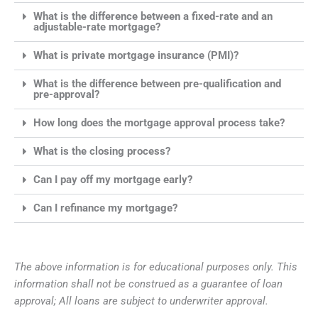
What is the difference between a fixed-rate and an
adjustable-rate mortgage?
What is private mortgage insurance (PMI)?
What is the difference between pre-qualification and
pre-approval?
How long does the mortgage approval process take?
What is the closing process?
Can I pay off my mortgage early?
Can I refinance my mortgage?
The above information is for educational purposes only. This
information shall not be construed as a guarantee of loan
approval; All loans are subject to underwriter approval.